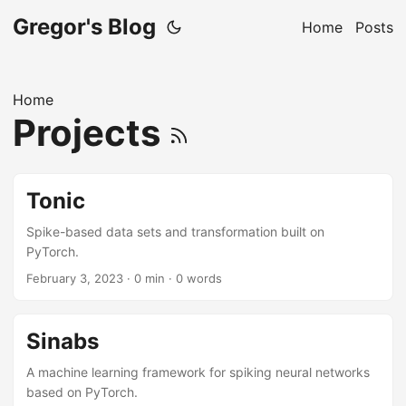
Gregor's Blog
Home
Posts
Home
Projects
Tonic
Spike-based data sets and transformation built on
PyTorch.
February 3, 2023
· 0 min · 0 words
Sinabs
A machine learning framework for spiking neural networks
based on PyTorch.