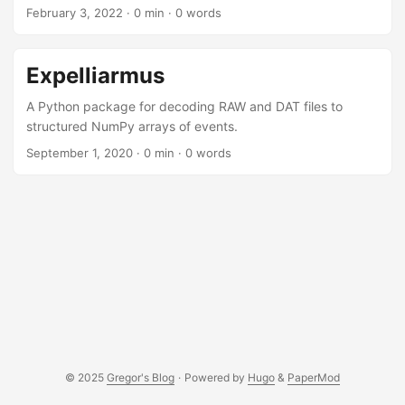
February 3, 2022
· 0 min · 0 words
Expelliarmus
A Python package for decoding RAW and DAT files to
structured NumPy arrays of events.
September 1, 2020
· 0 min · 0 words
© 2025
Gregor's Blog
·
Powered by
Hugo
&
PaperMod